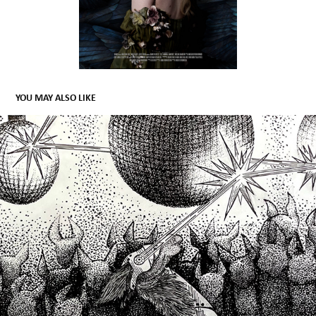
YOU MAY ALSO LIKE
LLAMAS