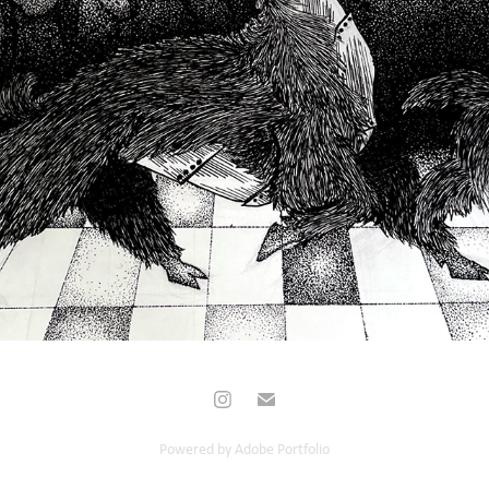
2022
Powered by
Adobe Portfolio