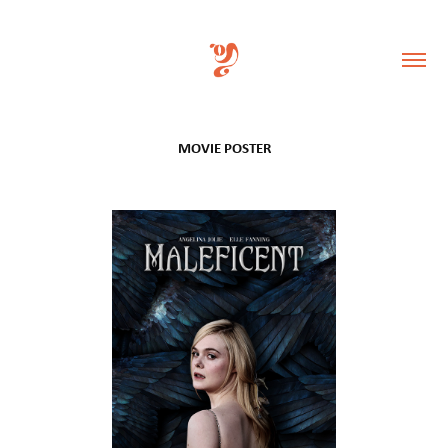
MOVIE POSTER